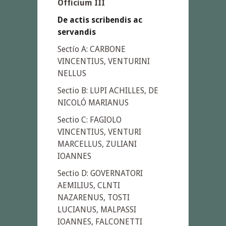
Officium III
De actis scribendis ac
servandis
Sectío A: CARBONE
VINCENTIUS, VENTURINI
NELLUS
Sectio B: LUPI ACHILLES, DE
NICOLÓ MARIANUS
Sectio C: FAGIOLO
VINCENTIUS, VENTURI
MARCELLUS, ZULIANI
IOANNES
Sectio D: GOVERNATORI
AEMILIUS, CLNTI
NAZARENUS, TOSTI
LUCIANUS, MALPASSI
IOANNES, FALCONETTI