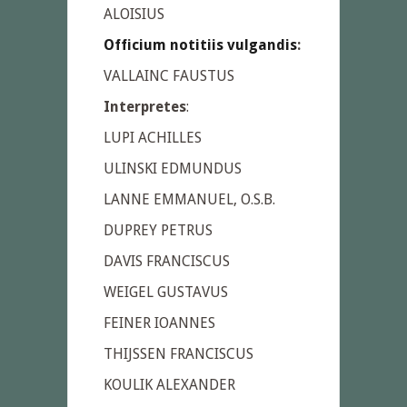
ALOISIUS
Officium notitiis vulgandis
:
VALLAINC FAUSTUS
Interpretes
:
LUPI ACHILLES
ULINSKI EDMUNDUS
LANNE EMMANUEL, O.S.B.
DUPREY PETRUS
DAVIS FRANCISCUS
WEIGEL GUSTAVUS
FEINER IOANNES
THIJSSEN FRANCISCUS
KOULIK ALEXANDER