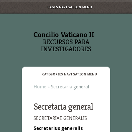
PAGES NAVIGATION MENU
RECURSOS PARA
INVESTIGADORES
CATEGORIES NAVIGATION MENU
Home
»
Secretaria general
Secretaria general
SECRETARIAE GENERALIS
Secretarius generalis