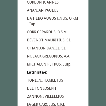
CORBON IOANNES
ANANIAN PAULUS
DA HEBO AUGUSTINUS, O.F.M
. Cap.
CORR GERARDUS, O.S.M .
BÉVENOT MAURITIUS, S.I.
O’HANLON DANIEL, S.I.
NOVACK GREGORIUS, A.A.
MlCHALON PETRUS, Sulp.
Latinistae
:
TONDINI HAMLETUS
DEL TON IOSEPH
ZANNONI VILLELMUS
EGGER CAROLUS, C.R.L.