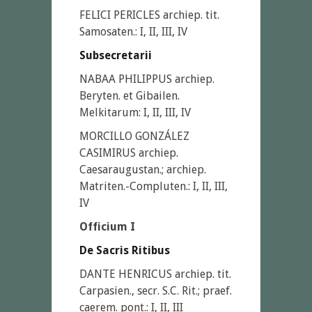
FELICI PERICLES archiep. tit.
Samosaten.: I, II, III, IV
Subsecretarii
NABAA PHILIPPUS archiep.
Beryten. et Gibailen.
Melkitarum: I, II, III, IV
MORCILLO GONZÁLEZ
CASIMIRUS archiep.
Caesaraugustan.; archiep.
Matriten.-Compluten.: I, II, III,
IV
Officium I
De Sacris Ritibus
DANTE HENRICUS archiep. tit.
Carpasien., secr. S.C. Rit.; praef.
caerem. pont.: I, II, III