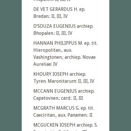
DE VET GERARDUS H. ep.
Bredan.: II, III, IV
D’SOUZA EUGENIUS archiep.
Bhopalen.: II, III, IV
HANNAN PHILIPPUS M. ep. tit.
Hieropolitan., aux.
Vashingtonen.; archiep. Novae
Aureliae: IV
KHOURY IOSEPH archiep.
Tyren. Maronitarum: II, III, IV
MCCANN EUGENIUS archiep.
Capetovnen.; card.: II, III
MCGRATH MARCUS G. ep. tit.
Caeciritan., aux. Panamen.: II
MCGUCKEN IOSEPH archiep. S.