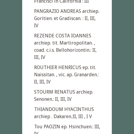
Francisci in California : III
PANGRAZIO ANDREAS archiep.
Goritien. et Gradiscan. : II, III,
IV
REZENDE COSTA IOANNES
archiep. tit. Martiropolitan. ,
coad. c.i.s. Bellohorizontin.: II,
III, IV
ROUTHIER HENRICUS ep. tit.
Naissitan. , vic. ap. Granarden.:
II, III, IV
STOURM RENATUS archiep.
Senonen.: II, III, IV
THIANDOUM HYACINTHUS
archiep . Dakaren.:II, III , I V
Tou PAOZIN ep. Hsinchuen.: III,
IV