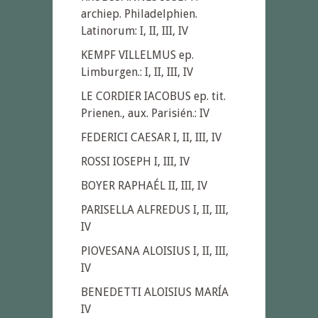
archiep. Philadelphien.
Latinorum: I, II, III, IV
KEMPF VILLELMUS ep.
Limburgen.: I, II, III, IV
LE CORDIER IACOBUS ep. tit.
Prienen., aux. Parisién.: IV
FEDERICI CAESAR I, II, III, IV
ROSSI IOSEPH I, III, IV
BOYER RAPHAÉL II, III, IV
PARISELLA ALFREDUS I, II, III,
IV
PlOVESANA ALOISIUS I, II, III,
IV
BENEDETTI ALOISIUS MARÍA
IV