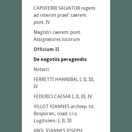
CAPOFERRI SALVATOR regens
ad interim praef. caerem.
pont. IV
Magistri caerem. pont.
Assignatores locorum
Officium II
De negotiis peragendis
Notarii:
FERRETTI HANNIBAL I, II, III,
IV
FEDERICI CAESAR I, II, III, IV
VlLLOT lOANNES archiep. tit.
Bosporan., coad. c.i.s.
Lugdunen.: I, II, III
KROL IOANNES IOSEPH