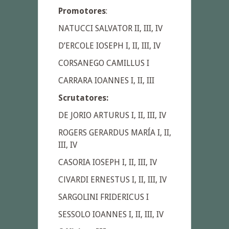
Promotores
:
NATUCCI SALVATOR II, III, IV
D’ERCOLE IOSEPH I, II, III, IV
CORSANEGO CAMILLUS I
CARRARA IOANNES I, II, III
Scrutatores:
DE JORIO ARTURUS I, II, III, IV
ROGERS GERARDUS MARÍA I, II,
III, IV
CASORIA IOSEPH I, II, III, IV
ClVARDI ERNESTUS I, II, III, IV
SARGOLINI FRIDERICUS I
SESSOLO IOANNES I, II, III, IV