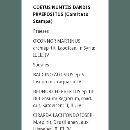
COETUS NUNTIIS DANDIS
PRAEPOSITUS (Comitato
Stampa)
Praeses
O’CONNOR MARTINUS
archiep. tit. Laodicen. in Syria:
II, III, IV
Sodales
BACCINO ALOISIUS ep. S.
Ioseph in Uraquaria: IV
BEDNORZ HERBERTUS ep. tit.
Bullensium Regiorum, coad.
c.i.s. Katovicen.: II, III, IV
ClRARDA LACHIONDO IOSEPH
M. ep. tit. Drusilianen., aux.
Hispalen.: II, III, IV