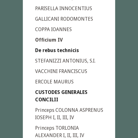
PARISELLA INNOCENTIUS
GALLICANI RODOMONTES
COPPA IOANNES
Officium IV
De rebus technicis
STEFANIZZI ANTONIUS, S.I.
VACCHINI FRANCISCUS
ERCOLE MAURUS
CUSTODES GENERALES
CONCILII
Princeps COLONNA ASPRENUS
IOSEPH I, II, III, IV
Princeps TORLONIA
ALEXANDER I, II, III, IV