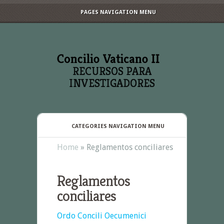
PAGES NAVIGATION MENU
RECURSOS PARA
INVESTIGADORES
CATEGORIES NAVIGATION MENU
Home
»
Reglamentos conciliares
Reglamentos
conciliares
Ordo Concili Oecumenici