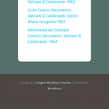
Vaticani II Celebrandi 1962
Ordo Concili Oecumenici
Vaticani II Celebrandi. Editio
altera recognita 1963
Addimenta ad Ordinem
Concilii Oecumenici Vaticani II
Celebrandi 1964
Designed by
Elegant WordPress Themes
| Powered by
WordPress